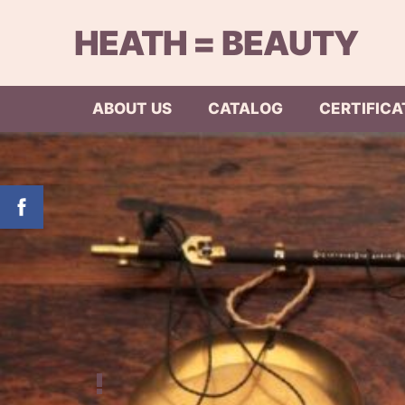
HEATH = BEAUTY
ABOUT US
CATALOG
CERTIFICA