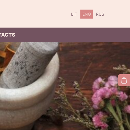
LIT
ENG
RUS
TACTS