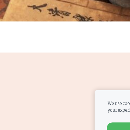
We use cook
your exper