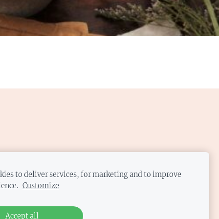
ies to deliver services, for marketing and to improve
ience.
Customize
Accept all