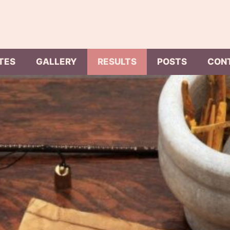
TES
GALLERY
RESULTS
POSTS
CON