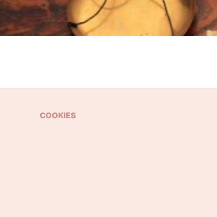
COOKIES