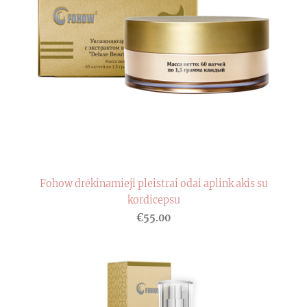
Fohow drėkinamieji pleistrai odai aplink akis su
kordicepsu
€55.00