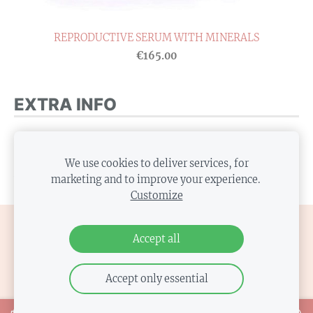
REPRODUCTIVE SERUM WITH MINERALS
€165.00
EXTRA INFO
Replace this text with some additional info. If there
is no extra info, you can hide this text or hide this
We use cookies to deliver services, for
marketing and to improve your experience.
block by clicking the icon at the above right corner.
Customize
COOKIES
Accept all
Accept only essential