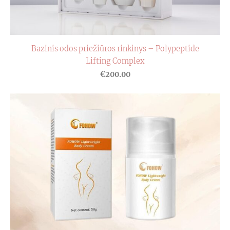
Bazinis odos priežiūros rinkinys – Polypeptide
Lifting Complex
€200.00