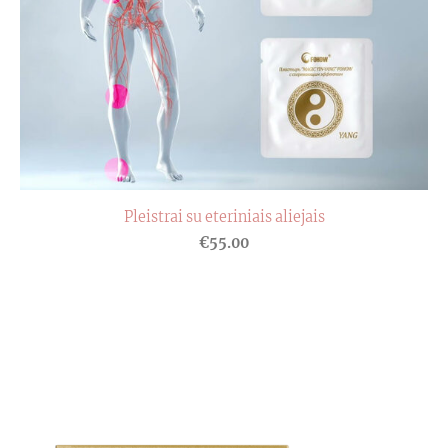
Pleistrai su eteriniais aliejais
€55.00