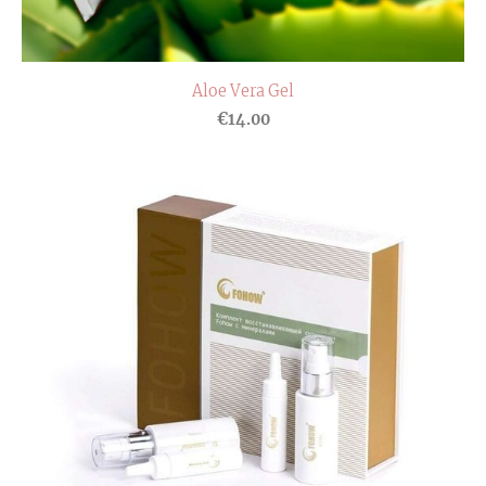
Aloe Vera Gel
€14.00