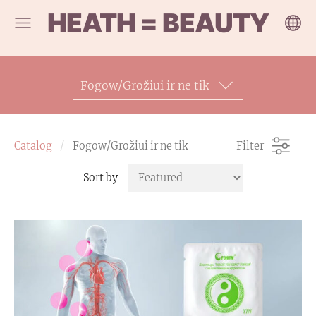
HEATH = BEAUTY
Fogow/Grožiui ir ne tik
Catalog
Fogow/Grožiui ir ne tik
Filter
Sort by