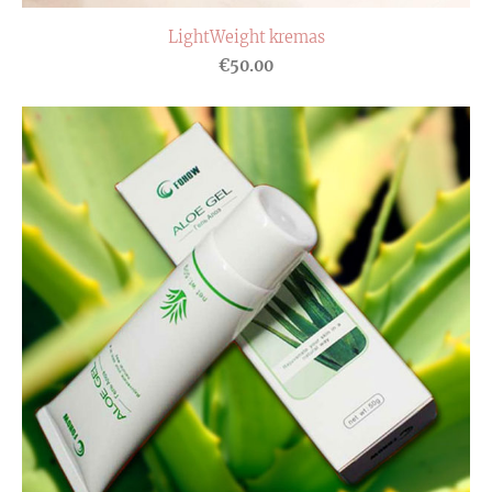
LightWeight kremas
€50.00