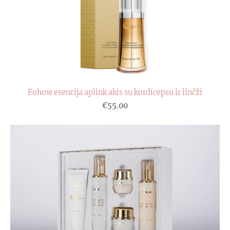
Fohow esencija aplink akis su kordicepsu ir linčži
€55.00